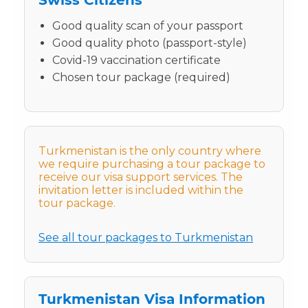
Good quality scan of your passport
Good quality photo (passport-style)
Covid-19 vaccination certificate
Chosen tour package (required)
Turkmenistan is the only country where
we require purchasing a tour package to
receive our visa support services. The
invitation letter is included within the
tour package.
See all tour packages to Turkmenistan
Turkmenistan Visa Information