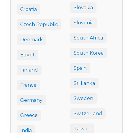
Slovakia
Croatia
Slovenia
Czech Republic
South Africa
Denmark
South Korea
Egypt
Spain
Finland
Sri Lanka
France
Sweden
Germany
Switzerland
Greece
Taiwan
India