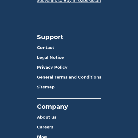
Souvenirs to Buy in Uzbekistan
Support
Contact
Legal Notice
Privacy Policy
General Terms and Conditions
Sitemap
_______________________
Company
About us
Careers
Blog