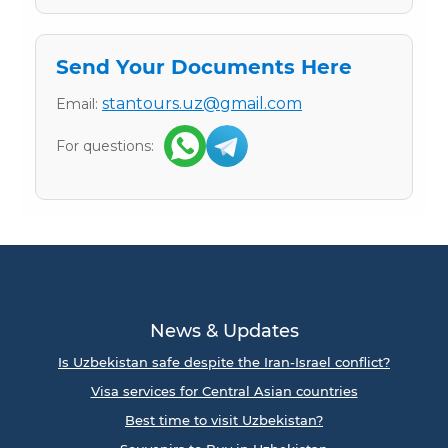
Send Your Documents Here
stantours.uz@gmail.com
Email:
For questions:
News & Updates
Is Uzbekistan safe despite the Iran-Israel conflict?
Visa services for Central Asian countries
Best time to visit Uzbekistan?