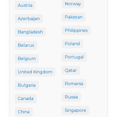
Norway
Austria
Pakistan
Azerbaijan
Philippines
Bangladesh
Poland
Belarus
Portugal
Belgium
Qatar
United Kingdom
Romania
Bulgaria
Russia
Canada
Singapore
China