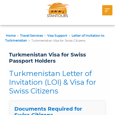
›
›
›
Home
Travel Services
Visa Support
Letter of Invitation to
›
Turkmenistan
Turkmenistan Visa for Swiss Citizens
Turkmenistan Visa for Swiss
Passport Holders
Turkmenistan Letter of
Invitation (LOI) & Visa for
Swiss Citizens
Documents Required for
Swiss Citizens