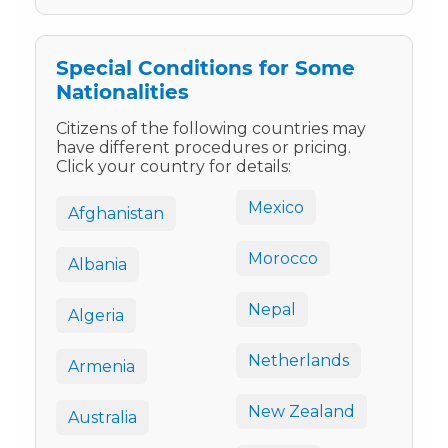
Special Conditions for Some
Nationalities
Citizens of the following countries may
have different procedures or pricing.
Click your country for details:
Mexico
Afghanistan
Morocco
Albania
Nepal
Algeria
Netherlands
Armenia
New Zealand
Australia