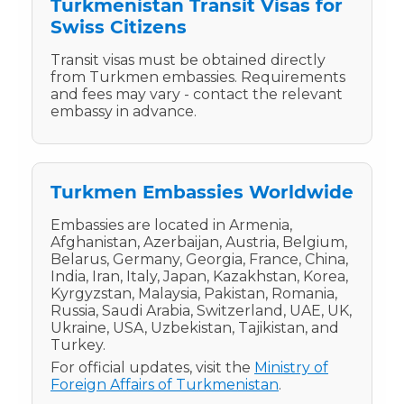
Turkmenistan Transit Visas for
Swiss Citizens
Transit visas must be obtained directly
from Turkmen embassies. Requirements
and fees may vary - contact the relevant
embassy in advance.
Turkmen Embassies Worldwide
Embassies are located in Armenia,
Afghanistan, Azerbaijan, Austria, Belgium,
Belarus, Germany, Georgia, France, China,
India, Iran, Italy, Japan, Kazakhstan, Korea,
Kyrgyzstan, Malaysia, Pakistan, Romania,
Russia, Saudi Arabia, Switzerland, UAE, UK,
Ukraine, USA, Uzbekistan, Tajikistan, and
Turkey.
For official updates, visit the
Ministry of
Foreign Affairs of Turkmenistan
.