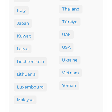
Thailand
Italy
Türkiye
Japan
UAE
Kuwait
USA
Latvia
Ukraine
Liechtenstein
Vietnam
Lithuania
Yemen
Luxembourg
Malaysia