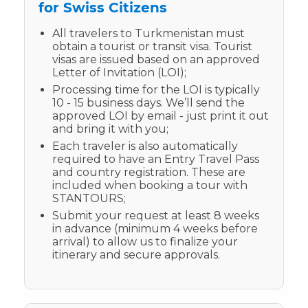
for Swiss Citizens
All travelers to Turkmenistan must
obtain a tourist or transit visa. Tourist
visas are issued based on an approved
Letter of Invitation (LOI);
Processing time for the LOI is typically
10 - 15 business days. We’ll send the
approved LOI by email - just print it out
and bring it with you;
Each traveler is also automatically
required to have an Entry Travel Pass
and country registration. These are
included when booking a tour with
STANTOURS;
Submit your request at least 8 weeks
in advance (minimum 4 weeks before
arrival) to allow us to finalize your
itinerary and secure approvals.