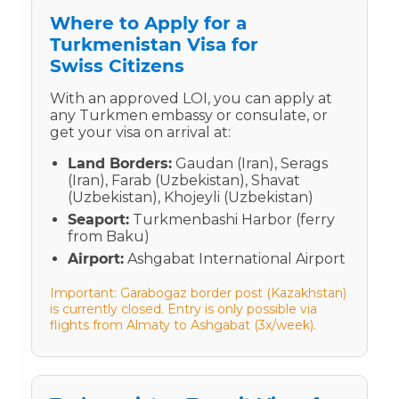
Where to Apply for a
Turkmenistan Visa for
Swiss Citizens
With an approved LOI, you can apply at
any Turkmen embassy or consulate, or
get your visa on arrival at:
Land Borders:
Gaudan (Iran), Serags
(Iran), Farab (Uzbekistan), Shavat
(Uzbekistan), Khojeyli (Uzbekistan)
Seaport:
Turkmenbashi Harbor (ferry
from Baku)
Airport:
Ashgabat International Airport
Important: Garabogaz border post (Kazakhstan)
is currently closed. Entry is only possible via
flights from Almaty to Ashgabat (3x/week).