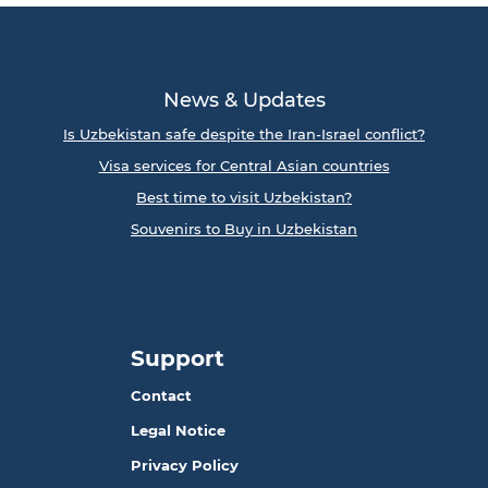
News & Updates
Is Uzbekistan safe despite the Iran-Israel conflict?
Visa services for Central Asian countries
Best time to visit Uzbekistan?
Souvenirs to Buy in Uzbekistan
Support
Contact
Legal Notice
Privacy Policy