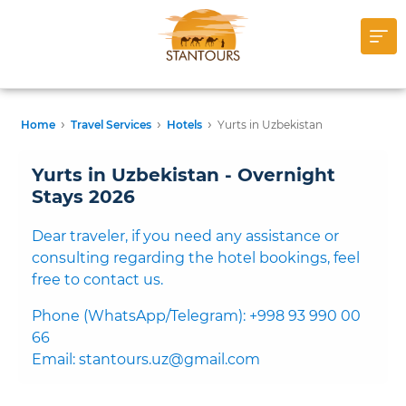
›
›
›
Home
Travel Services
Hotels
Yurts in Uzbekistan
Yurts in Uzbekistan - Overnight
Stays 2026
Dear traveler, if you need any assistance or
consulting regarding the hotel bookings, feel
free to contact us.
Phone (WhatsApp/Telegram): +998 93 990 00
66
Email: stantours.uz@gmail.com