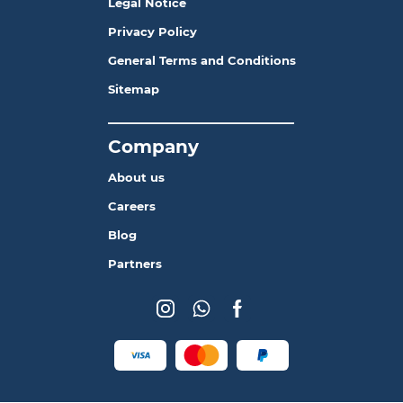
Legal Notice
Privacy Policy
General Terms and Conditions
Sitemap
_______________________
Company
About us
Careers
Blog
Partners