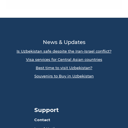
News & Updates
Is Uzbekistan safe despite the Iran-Israel conflict?
Visa services for Central Asian countries
Best time to visit Uzbekistan?
Souvenirs to Buy in Uzbekistan
Support
Contact