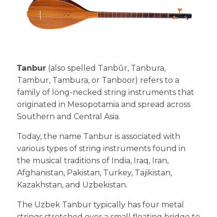
Tanbur
(also spelled Tanbūr, Tanbura,
Tambur, Tambura, or Tanboor) refers to a
family of long-necked string instruments that
originated in Mesopotamia and spread across
Southern and Central Asia.
Today, the name Tanbur is associated with
various types of string instruments found in
the musical traditions of India, Iraq, Iran,
Afghanistan, Pakistan, Turkey, Tajikistan,
Kazakhstan, and Uzbekistan.
The Uzbek Tanbur typically has four metal
strings stretched over a small floating bridge to