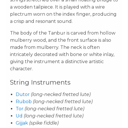
a wooden tailpiece. It is played with a wire
plectrum worn on the index finger, producing
a crisp and resonant sound.
The body of the Tanbur is carved from hollow
mulberry wood, and the front surface is also
made from mulberry. The neck is often
intricately decorated with bone or white inlay,
giving the instrument a distinctive artistic
character.
String Instruments
Dutor
(long-necked fretted lute)
Rubob
(long-necked fretted lute)
Tor
(long-necked fretted lute)
Ud
(long-necked fretted lute)
Gijjak
(spike fiddle)