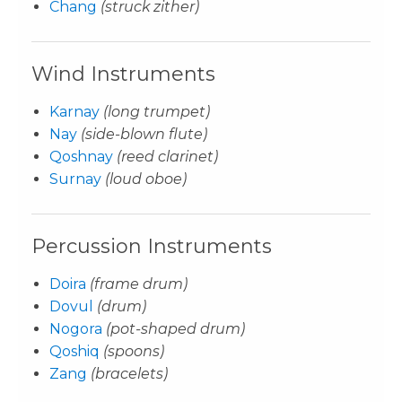
Chang
(struck zither)
Wind Instruments
Karnay
(long trumpet)
Nay
(side-blown flute)
Qoshnay
(reed clarinet)
Surnay
(loud oboe)
Percussion Instruments
Doira
(frame drum)
Dovul
(drum)
Nogora
(pot-shaped drum)
Qoshiq
(spoons)
Zang
(bracelets)