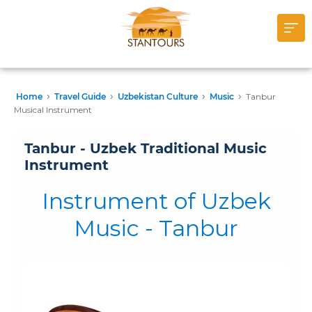
›
›
›
›
Home
Travel Guide
Uzbekistan Culture
Music
Tanbur
Musical Instrument
Tanbur - Uzbek Traditional Music
Instrument
Instrument of Uzbek
Music - Tanbur