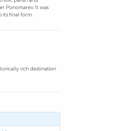
holic parish and
der Ponomarev. It was
ts final form.
orically rich destination