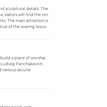
nd sculptural details. The
 visitors will find the Ion
nts. The main attraction is
tue of the soaring Jesus.
 build a place of worship
ct Ludwig Panchakevich.
d various secular