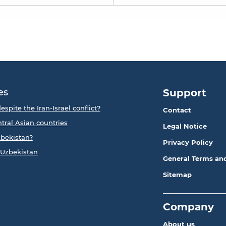
es
Support
espite the Iran-Israel conflict?
Contact
ntral Asian countries
Legal Notice
zbekistan?
Privacy Policy
 Uzbekistan
General Terms an
Sitemap
_____________
Company
About us