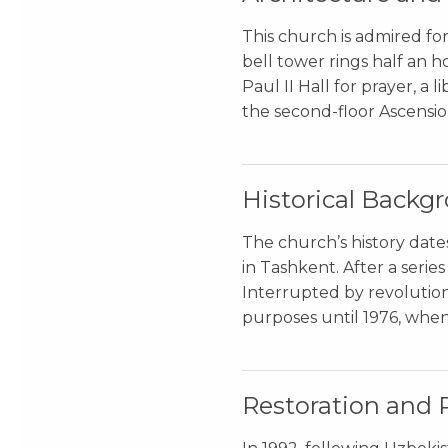
This church is admired for
bell tower rings half an ho
Paul II Hall for prayer, a 
the second-floor Ascension
Historical Backg
The church’s history dates
in Tashkent. After a seri
Interrupted by revolution,
purposes until 1976, when
Restoration and 