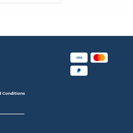
d Conditions
__________