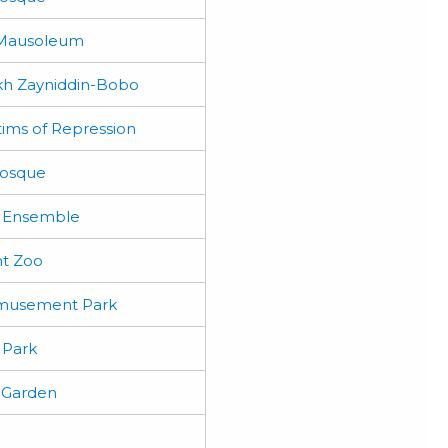
 Mausoleum
h Zayniddin-Bobo
tims of Repression
Mosque
 Ensemble
t Zoo
musement Park
 Park
 Garden