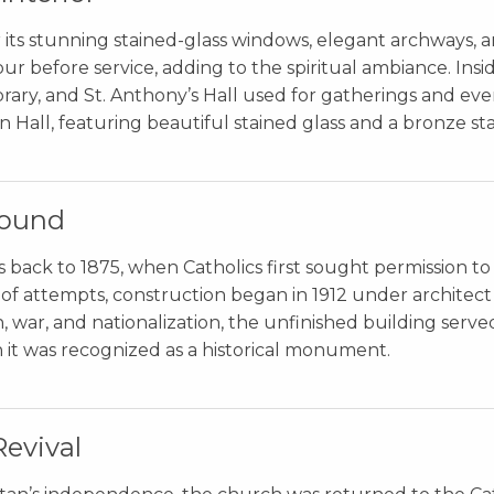
 its stunning stained-glass windows, elegant archways, a
ur before service, adding to the spiritual ambiance. Inside,
library, and St. Anthony’s Hall used for gatherings and eve
 Hall, featuring beautiful stained glass and a bronze sta
round
 back to 1875, when Catholics first sought permission to
es of attempts, construction began in 1912 under archite
 war, and nationalization, the unfinished building serve
 it was recognized as a historical monument.
Revival