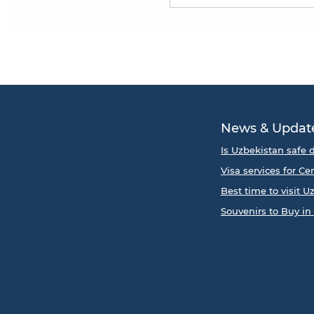
News & Updat
Is Uzbekistan safe d
Visa services for Ce
Best time to visit U
Souvenirs to Buy in