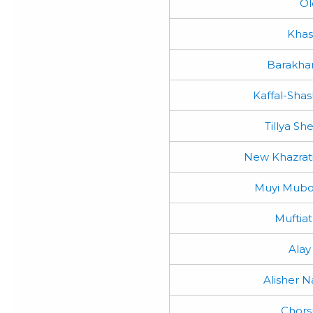
Ol
Kha
Barakha
Kaffal-Sha
Tillya S
New Khazra
Muyi Mubo
Muftiat
Alay
Alisher N
Chors