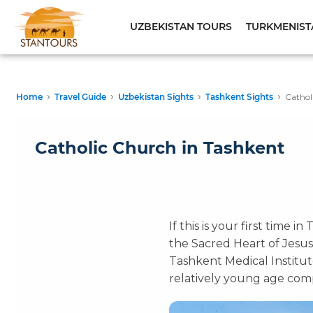
UZBEKISTAN TOURS
TURKMENIST
›
›
›
›
Home
Travel Guide
Uzbekistan Sights
Tashkent Sights
Cathol
Catholic Church in Tashkent
If this is your first time 
the Sacred Heart of Jesus
Tashkent Medical Institute
relatively young age compa