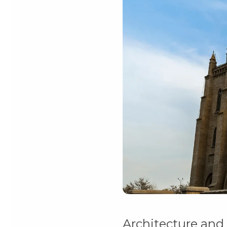
Architecture and 