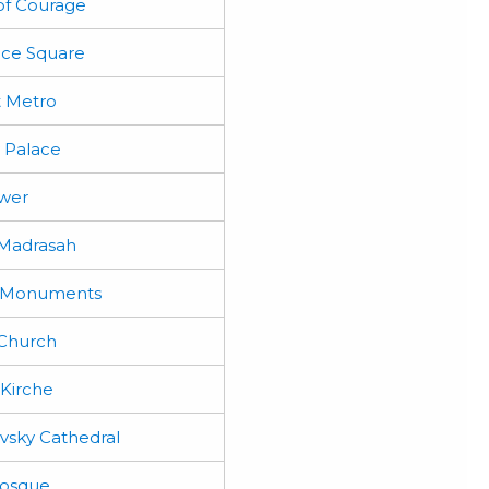
f Courage
ce Square
 Metro
 Palace
wer
Madrasah
l Monuments
 Church
Kirche
vsky Cathedral
osque