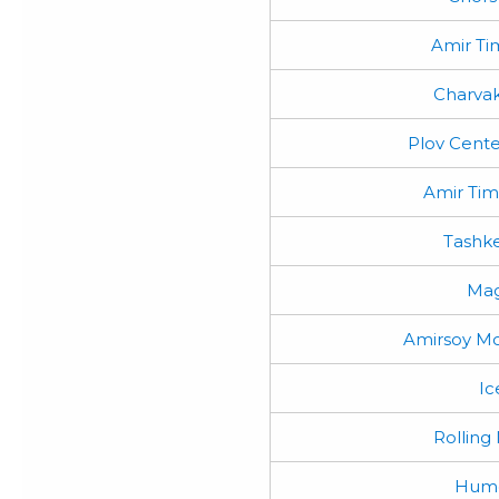
Amir Ti
Charvak
Plov Cente
Amir Ti
Tashke
Mag
Amirsoy Mo
Ic
Rolling
Humo