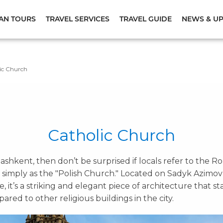
AN TOURS
TRAVEL SERVICES
TRAVEL GUIDE
NEWS & U
ic Church
Catholic Church
in Tashkent, then don’t be surprised if locals refer to the
 simply as the "Polish Church." Located on Sadyk Azimov
, it’s a striking and elegant piece of architecture that st
red to other religious buildings in the city.