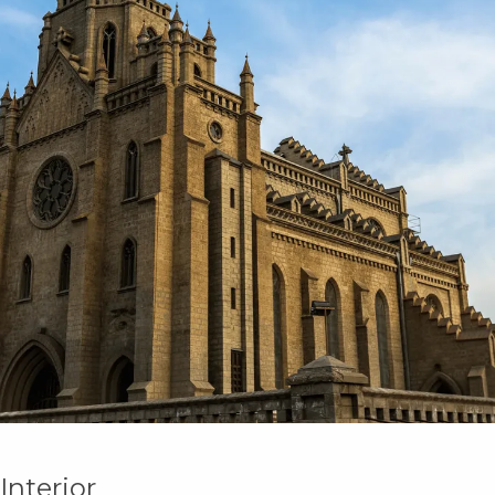
Interior