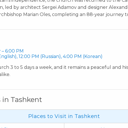
stan’s independence, the church was returned to the Cat
on, led by architect Sergei Adamov and designer Alexan
chbishop Marian Oles, completing an 88-year journey to i
 – 6:00 PM
nglish), 12:00 PM (Russian), 4:00 PM (Korean)
urch 3 to 5 days a week, and it remains a peaceful and hist
like.
s in Tashkent
Places to Visit in Tashkent