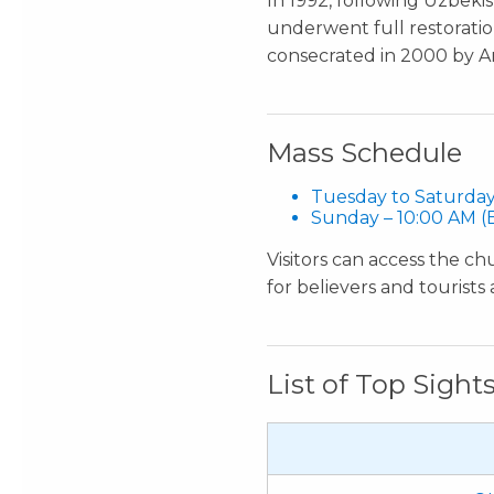
In 1992, following Uzbeki
underwent full restorati
consecrated in 2000 by Ar
Mass Schedule
Tuesday to Saturday
Sunday – 10:00 AM (E
Visitors can access the ch
for believers and tourists a
List of Top Sight