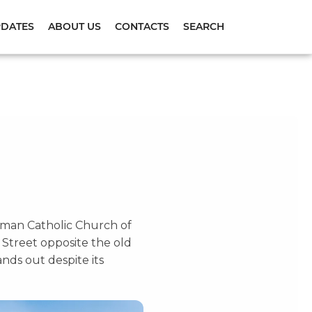
PDATES
ABOUT US
CONTACTS
SEARCH
 Roman Catholic Church of
 Street opposite the old
ands out despite its