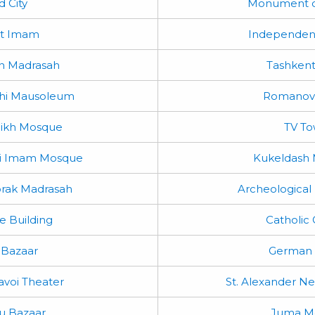
d City
Monument o
st Imam
Independen
n Madrasah
Tashkent
shi Mausoleum
Romanov
heikh Mosque
TV To
ti Imam Mosque
Kukeldash 
rak Madrasah
Archeologica
e Building
Catholic
 Bazaar
German 
avoi Theater
St. Alexander Ne
u Bazaar
Juma M