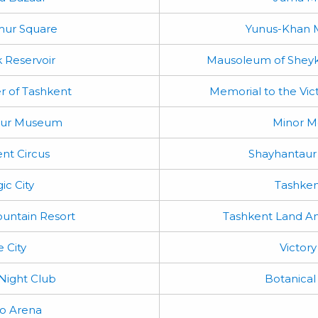
mur Square
Yunus-Khan
 Reservoir
Mausoleum of Sheyk
r of Tashkent
Memorial to the Vic
mur Museum
Minor 
nt Circus
Shayhantaur
ic City
Tashken
untain Resort
Tashkent Land A
e City
Victory
 Night Club
Botanical
 Arena